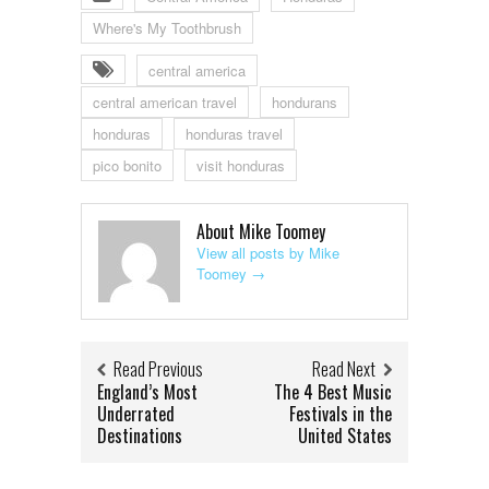
Where's My Toothbrush
central america
central american travel
hondurans
honduras
honduras travel
pico bonito
visit honduras
About Mike Toomey
View all posts by Mike
Toomey
→
Read Previous
Read Next
England’s Most
The 4 Best Music
Underrated
Festivals in the
Destinations
United States