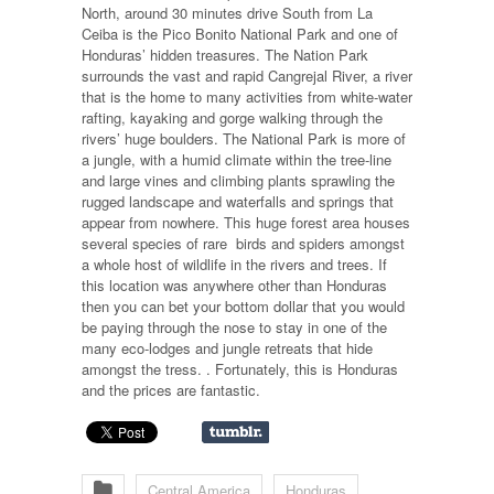
North, around 30 minutes drive South from La
Ceiba is the Pico Bonito National Park and one of
Honduras’ hidden treasures. The Nation Park
surrounds the vast and rapid Cangrejal River, a river
that is the home to many activities from white-water
rafting, kayaking and gorge walking through the
rivers’ huge boulders. The National Park is more of
a jungle, with a humid climate within the tree-line
and large vines and climbing plants sprawling the
rugged landscape and waterfalls and springs that
appear from nowhere. This huge forest area houses
several species of rare
birds and spiders amongst
a whole host of wildlife in the rivers and trees. If
this location was anywhere other than Honduras
then you can bet your bottom dollar that you would
be paying through the nose to stay in one of the
many eco-lodges and jungle retreats that hide
amongst the tress. . Fortunately, this is Honduras
and the prices are fantastic.
Central America
Honduras