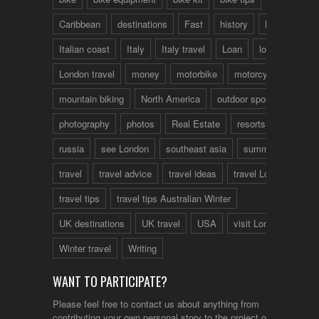
Caribbean
destinations
Fast
history
hotels
Italian coast
Italy
Italy travel
Loan
london
London travel
money
motorbike
motorcycle
mountain biking
North America
outdoor sports
photography
photos
Real Estate
resorts
russia
see London
southeast asia
summer
travel
travel advice
travel ideas
travel London
travel tips
travel tips Australian Winter
UK destinations
UK travel
USA
visit London
Winter travel
Writing
WANT TO PARTICIPATE?
Please feel free to contact us about anything from
contributing your own personal story to the project or just to