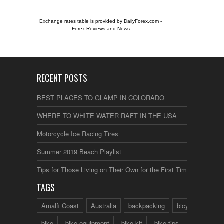
Exchange rates table is provided by
DailyForex.com
-
Forex Reviews and News
RECENT POSTS
BEST PLACES TO GLAMP IN COLORADO
WHERE TO WHITE WATER RAFT IN THE USA
Motorcycle Ice Racing Tires
Summer 2019 Beach Playlist
Tips for Those Living on Their Own for the First Time
TAGS
Amalfi Coast
Australia
backpacking
bicycle
bike
bike equipment
bike kit
bike tips