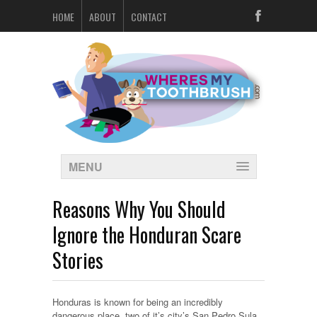
HOME
ABOUT
CONTACT
MENU
Reasons Why You Should
Ignore the Honduran Scare
Stories
Honduras is known for being an incredibly
dangerous place, two of it’s city’s San Pedro Sula