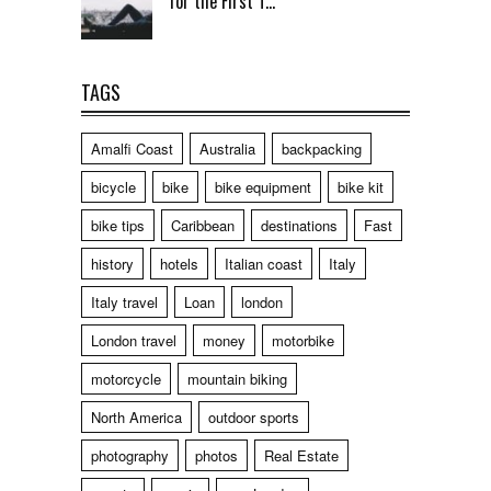
for the First T...
TAGS
Amalfi Coast
Australia
backpacking
bicycle
bike
bike equipment
bike kit
bike tips
Caribbean
destinations
Fast
history
hotels
Italian coast
Italy
Italy travel
Loan
london
London travel
money
motorbike
motorcycle
mountain biking
North America
outdoor sports
photography
photos
Real Estate