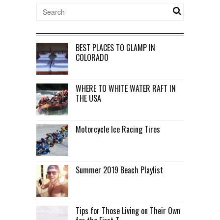
BEST PLACES TO GLAMP IN
COLORADO
WHERE TO WHITE WATER RAFT IN
THE USA
Motorcycle Ice Racing Tires
Summer 2019 Beach Playlist
Tips for Those Living on Their Own