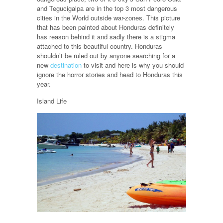
and Tegucigalpa are in the top 3 most dangerous
cities in the World outside war-zones. This picture
that has been painted about Honduras definitely
has reason behind it and sadly there is a stigma
attached to this beautiful country. Honduras
shouldn’t be ruled out by anyone searching for a
new
destination
to visit and here is why you should
ignore the horror stories and head to Honduras this
year.
Island Life