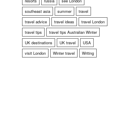
resorts
russia
see London
southeast asia
summer
travel
travel advice
travel ideas
travel London
travel tips
travel tips Australian Winter
UK destinations
UK travel
USA
visit London
Winter travel
Writing