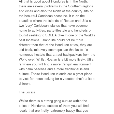
All that is good about Honduras is in the North,
there are several problems in the Southern regions
and cities and also the North of the country sits on
the beautiful Caribbean coastline. It is on the
coastline where the islands of Roatan and Utila sit,
two ‘very’ Caribbean islands that have become
home to activities, party-lifestyle and hundreds of
tourist seeking to SCUBA dive in one of the World’s
best locations. Island life could not be more
different than that of the Honduran cities, they are
laid-back, relatively cosmopolitan thanks to it’s
numerous hostels that attract backpackers from the
World over. Whilst Roatan is a bit more lively, Utila
is where you will find a more tranquil environment
with calm beaches and a more traditional island
culture. These Honduran islands are a great place
to visit for those looking for a vacation that’s a little
different.
The Locals
Whilst there is a strong gang culture within the
cities in Honduras, outside of them you will find
locals that are firstly, extremely happy that you