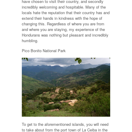
have chosen to visit their country, and secondly
incredibly welcoming and hospitable. Many of the
locals hate the reputation that their country has and
extend their hands in kindness with the hope of
changing this. Regardless of where you are from
and where you are staying, my experience of the
Hondurans was nothing but pleasant and incredibly
humbling.
Pico Bonito National Park
To get to the aforementioned islands, you will need
to take about from the port town of La Ceiba in the