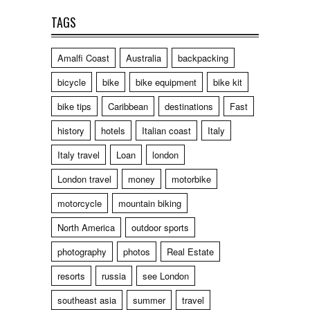
TAGS
Amalfi Coast
Australia
backpacking
bicycle
bike
bike equipment
bike kit
bike tips
Caribbean
destinations
Fast
history
hotels
Italian coast
Italy
Italy travel
Loan
london
London travel
money
motorbike
motorcycle
mountain biking
North America
outdoor sports
photography
photos
Real Estate
resorts
russia
see London
southeast asia
summer
travel