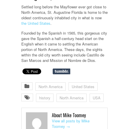
Settled long before the Mayflower ever got close to
North America, St. Augustine Florida is home to the
oldest continuously inhabited city in what is now
the United States
.
Founded by the Spanish in 1565, this gorgeous city
gave the Spanish a half-century head start on the
English when it came to settling the American
portion of North America. These days, the sights
within the old city worth seeing include Castillo de
San Marcos and Mission of Nombre de Dios.
North America
United States
history
North America
USA
About Mike Toomey
View all posts by Mike
Toomey
→