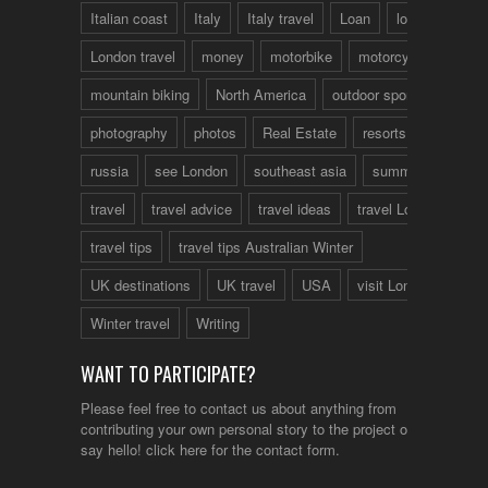
Italian coast
Italy
Italy travel
Loan
london
London travel
money
motorbike
motorcycle
mountain biking
North America
outdoor sports
photography
photos
Real Estate
resorts
russia
see London
southeast asia
summer
travel
travel advice
travel ideas
travel London
travel tips
travel tips Australian Winter
UK destinations
UK travel
USA
visit London
Winter travel
Writing
WANT TO PARTICIPATE?
Please feel free to contact us about anything from
contributing your own personal story to the project or just to
say hello!
click here
for the contact form.