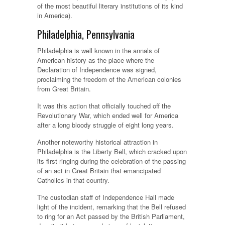
of the most beautiful literary institutions of its kind
in America).
Philadelphia, Pennsylvania
Philadelphia is well known in the annals of
American history as the place where the
Declaration of Independence was signed,
proclaiming the freedom of the American colonies
from Great Britain.
It was this action that officially touched off the
Revolutionary War, which ended well for America
after a long bloody struggle of eight long years.
Another noteworthy historical attraction in
Philadelphia is the Liberty Bell, which cracked upon
its first ringing during the celebration of the passing
of an act in Great Britain that emancipated
Catholics in that country.
The custodian staff of Independence Hall made
light of the incident, remarking that the Bell refused
to ring for an Act passed by the British Parliament,