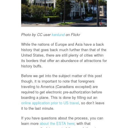
Photo by CC user
kenlund
on Flickr
While the nations of Europe and Asia have a back
history that goes back much further than that of the
United States, there are still plenty of cities within
its borders that offer an abundance of attractions for
history buffs.
Before we get into the subject matter of this post
though, it is important to note that foreigners
traveling to America (Canadians excepted) are
required to get electronic pre-authorization before
boarding a plane. This is done by filling out an
online application prior to US travel
, so don’t leave
it to the last minute.
If you have questions about the process, you can
learn more
about the ESTA here
; with that