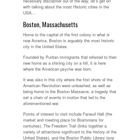
necessary disclaimer out of the way, let’s get on
with talking about the most Historic cities in the
USA…
Boston, Massachusetts
Home to the capital of the first colony in what is
now America, Boston is arguably the most historic
city in the United States.
Founded by Puritan immigrants that referred to their
new home as a shining city on a hill, it is here
where the American psyche was born.
It was also in this city where the first shots of the
American Revolution were unleashed, as well as
being home to the Boston Massacre, a tragedy that
set a chain of events in motion that led to the
aforementioned war.
Points of interest to visit include Faneuil Hall (the
market and meeting place for Bostonians for
centuries), The Freedom Trail (links together a
variety of attractions significant to the history of the
United States), and the Boston Public Library (one