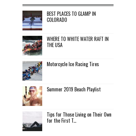
BEST PLACES TO GLAMP IN
COLORADO
WHERE TO WHITE WATER RAFT IN
THE USA
Motorcycle Ice Racing Tires
Summer 2019 Beach Playlist
Tips for Those Living on Their Own
for the First T...