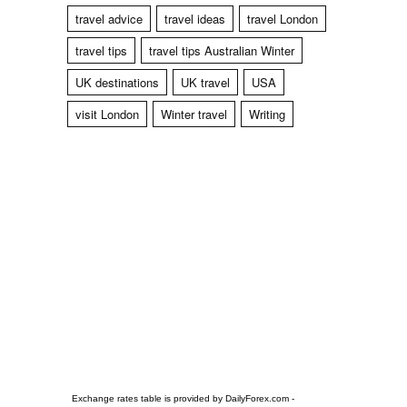
travel advice
travel ideas
travel London
travel tips
travel tips Australian Winter
UK destinations
UK travel
USA
visit London
Winter travel
Writing
Exchange rates table is provided by
DailyForex.com
-