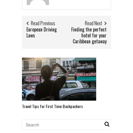
Read Previous
Read Next
European Driving
Finding the perfect
Laws
hotel for your
Caribbean getaway
Travel Tips for First Time Backpackers