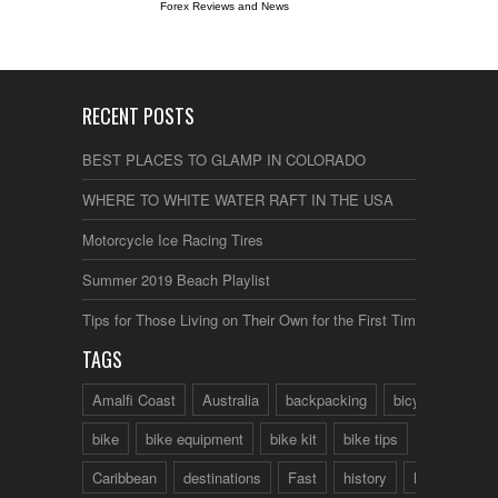
Forex Reviews and News
RECENT POSTS
BEST PLACES TO GLAMP IN COLORADO
WHERE TO WHITE WATER RAFT IN THE USA
Motorcycle Ice Racing Tires
Summer 2019 Beach Playlist
Tips for Those Living on Their Own for the First Time
TAGS
Amalfi Coast
Australia
backpacking
bicycle
bike
bike equipment
bike kit
bike tips
Caribbean
destinations
Fast
history
hotels