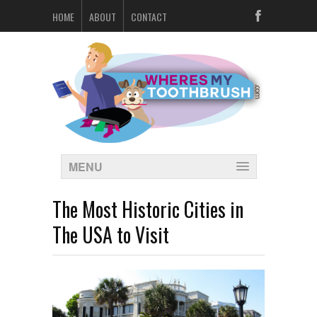
HOME
ABOUT
CONTACT
MENU
The Most Historic Cities in
The USA to Visit