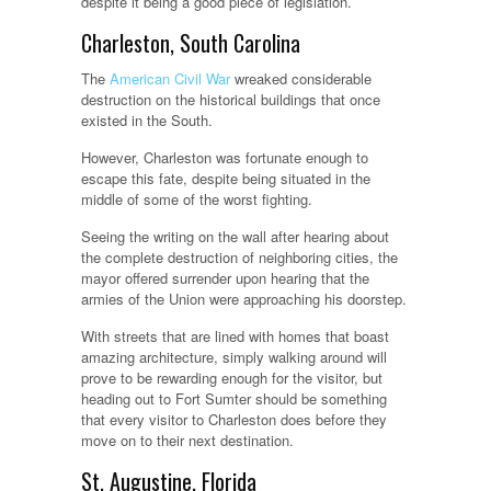
despite it being a good piece of legislation.
Charleston, South Carolina
The
American Civil War
wreaked considerable
destruction on the historical buildings that once
existed in the South.
However, Charleston was fortunate enough to
escape this fate, despite being situated in the
middle of some of the worst fighting.
Seeing the writing on the wall after hearing about
the complete destruction of neighboring cities, the
mayor offered surrender upon hearing that the
armies of the Union were approaching his doorstep.
With streets that are lined with homes that boast
amazing architecture, simply walking around will
prove to be rewarding enough for the visitor, but
heading out to Fort Sumter should be something
that every visitor to Charleston does before they
move on to their next destination.
St. Augustine, Florida